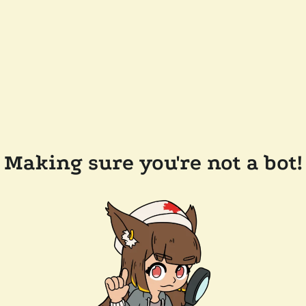
Making sure you're not a bot!