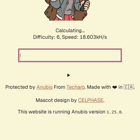
Calculating...
Difficulty: 6,
Speed: 18.603kH/s
Protected by
Anubis
From
Techaro
. Made with ❤️ in 🇨🇦.
Mascot design by
CELPHASE
.
This website is running Anubis version
.
1.25.0