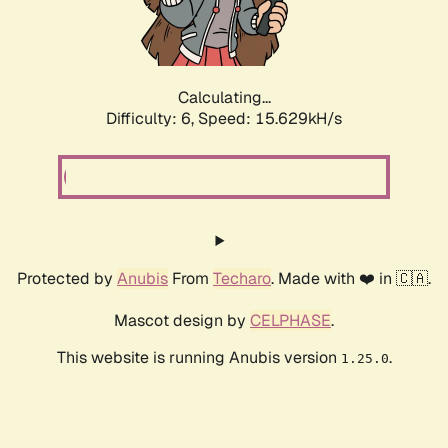
Calculating...
Difficulty: 6,
Speed: 17.892kH/s
Protected by
Anubis
From
Techaro
. Made with ❤️ in 🇨🇦.
Mascot design by
CELPHASE
.
This website is running Anubis version
.
1.25.0