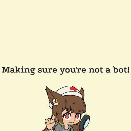
Making sure you're not a bot!