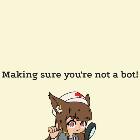
Making sure you're not a bot!