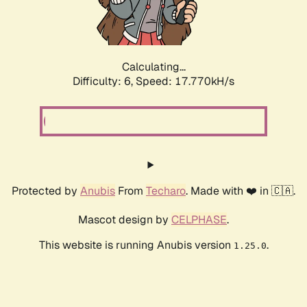
Calculating...
Difficulty: 6,
Speed: 17.770kH/s
Protected by
Anubis
From
Techaro
. Made with ❤️ in 🇨🇦.
Mascot design by
CELPHASE
.
This website is running Anubis version
.
1.25.0