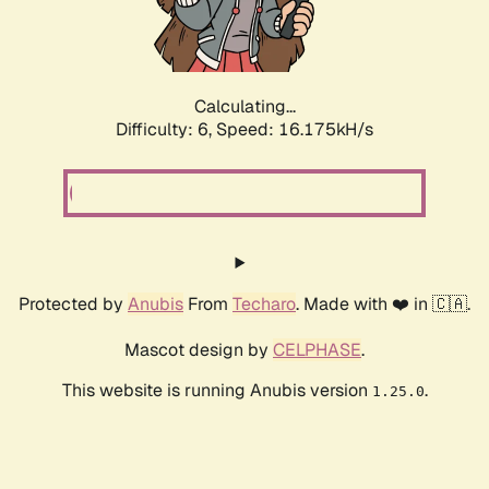
Calculating...
Difficulty: 6,
Speed: 18.308kH/s
Protected by
Anubis
From
Techaro
. Made with ❤️ in 🇨🇦.
Mascot design by
CELPHASE
.
This website is running Anubis version
.
1.25.0