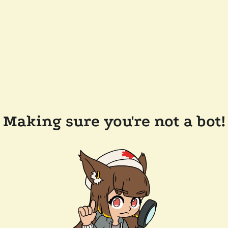
Making sure you're not a bot!