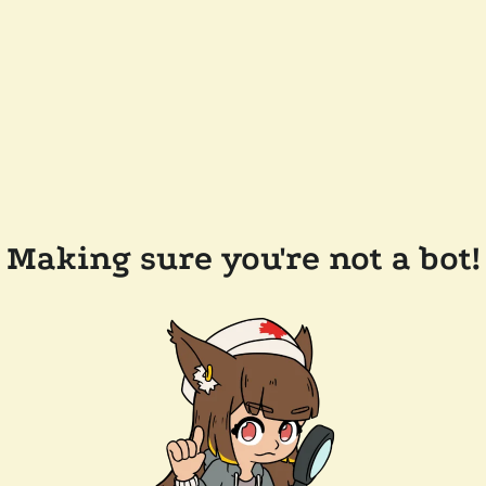
Making sure you're not a bot!