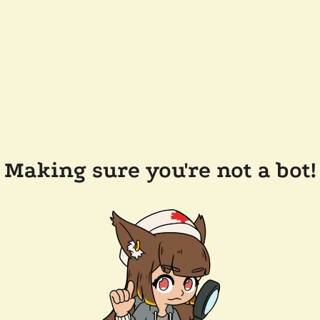
Making sure you're not a bot!