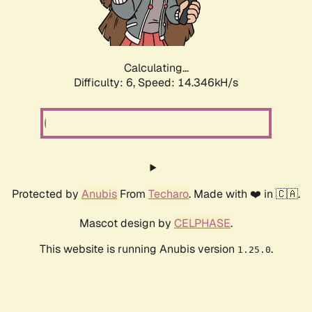
Calculating...
Difficulty: 6,
Speed: 16.763kH/s
Protected by
Anubis
From
Techaro
. Made with ❤️ in 🇨🇦.
Mascot design by
CELPHASE
.
This website is running Anubis version
.
1.25.0