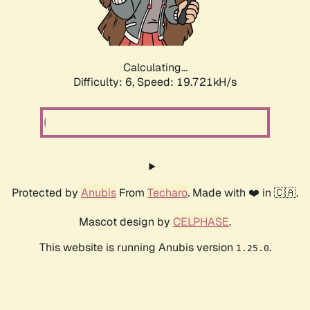
Calculating...
Difficulty: 6,
Speed: 19.721kH/s
Protected by
Anubis
From
Techaro
. Made with ❤️ in 🇨🇦.
Mascot design by
CELPHASE
.
This website is running Anubis version
.
1.25.0