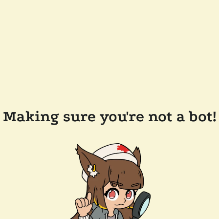
Making sure you're not a bot!