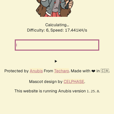
Calculating...
Difficulty: 6,
Speed: 19.325kH/s
Protected by
Anubis
From
Techaro
. Made with ❤️ in 🇨🇦.
Mascot design by
CELPHASE
.
This website is running Anubis version
.
1.25.0