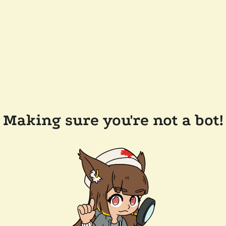
Making sure you're not a bot!