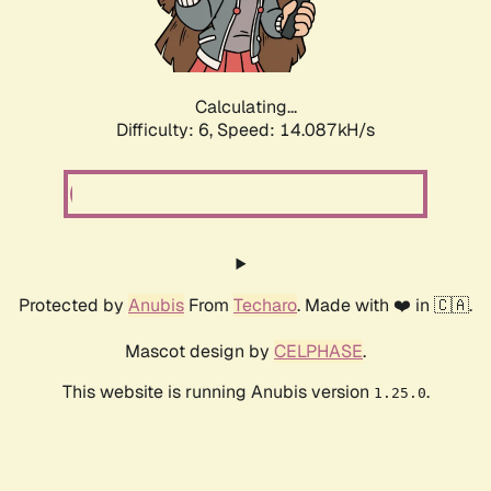
Calculating...
Difficulty: 6,
Speed: 16.512kH/s
Protected by
Anubis
From
Techaro
. Made with ❤️ in 🇨🇦.
Mascot design by
CELPHASE
.
This website is running Anubis version
.
1.25.0