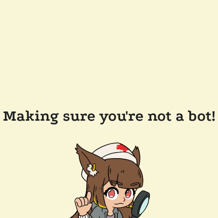
Making sure you're not a bot!