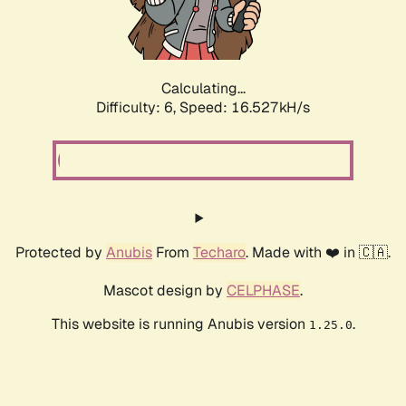
Calculating...
Difficulty: 6,
Speed: 18.560kH/s
Protected by
Anubis
From
Techaro
. Made with ❤️ in 🇨🇦.
Mascot design by
CELPHASE
.
This website is running Anubis version
.
1.25.0