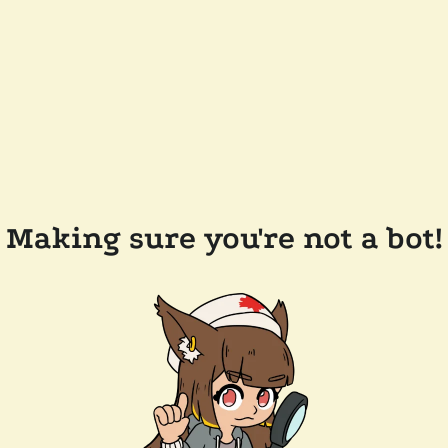
Making sure you're not a bot!