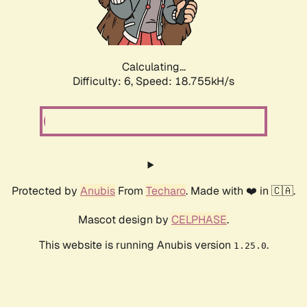
Calculating...
Difficulty: 6,
Speed: 18.755kH/s
Protected by
Anubis
From
Techaro
. Made with ❤️ in 🇨🇦.
Mascot design by
CELPHASE
.
This website is running Anubis version
.
1.25.0