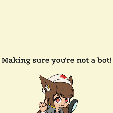
Making sure you're not a bot!