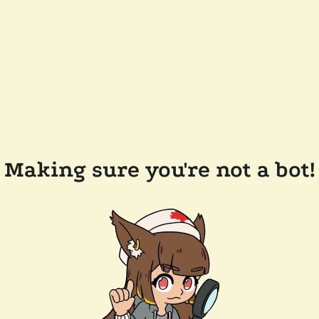
Making sure you're not a bot!