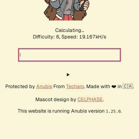
Calculating...
Difficulty: 6,
Speed: 19.167kH/s
Protected by
Anubis
From
Techaro
. Made with ❤️ in 🇨🇦.
Mascot design by
CELPHASE
.
This website is running Anubis version
.
1.25.0