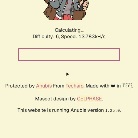
Calculating...
Difficulty: 6,
Speed: 15.948kH/s
Protected by
Anubis
From
Techaro
. Made with ❤️ in 🇨🇦.
Mascot design by
CELPHASE
.
This website is running Anubis version
.
1.25.0