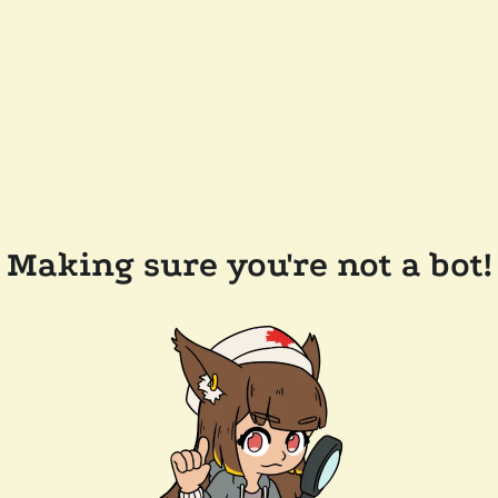
Making sure you're not a bot!