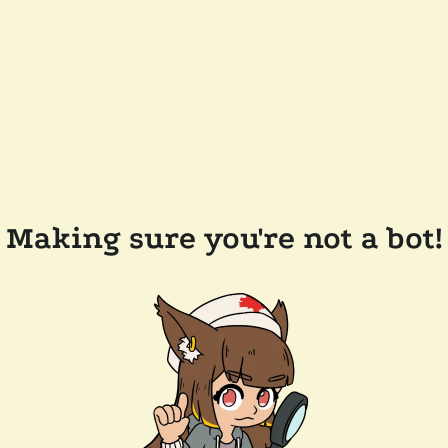
Making sure you're not a bot!