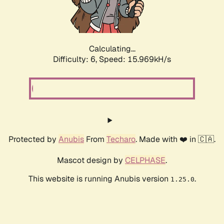
Calculating...
Difficulty: 6,
Speed: 18.192kH/s
Protected by
Anubis
From
Techaro
. Made with ❤️ in 🇨🇦.
Mascot design by
CELPHASE
.
This website is running Anubis version
.
1.25.0