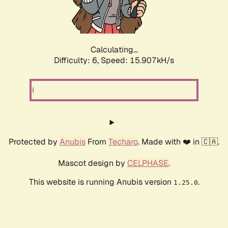
Calculating...
Difficulty: 6,
Speed: 18.166kH/s
Protected by
Anubis
From
Techaro
. Made with ❤️ in 🇨🇦.
Mascot design by
CELPHASE
.
This website is running Anubis version
.
1.25.0