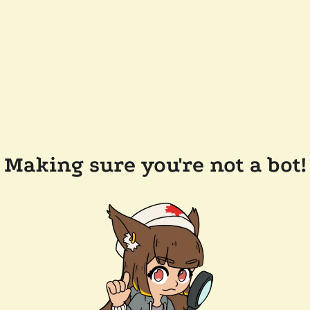
Making sure you're not a bot!