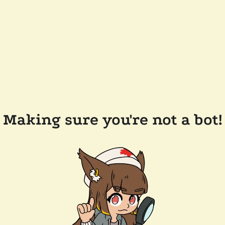
Making sure you're not a bot!