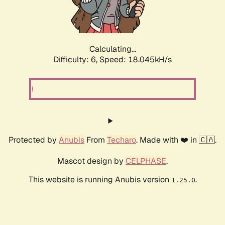
Calculating...
Difficulty: 6,
Speed: 18.045kH/s
Protected by
Anubis
From
Techaro
. Made with ❤️ in 🇨🇦.
Mascot design by
CELPHASE
.
This website is running Anubis version
.
1.25.0