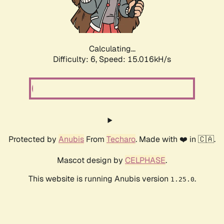
Calculating...
Difficulty: 6,
Speed: 17.202kH/s
Protected by
Anubis
From
Techaro
. Made with ❤️ in 🇨🇦.
Mascot design by
CELPHASE
.
This website is running Anubis version
.
1.25.0