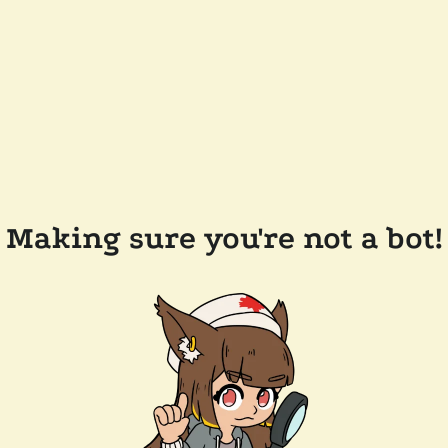
Making sure you're not a bot!