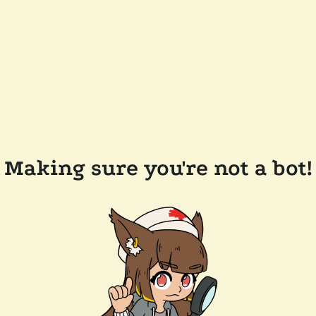
Making sure you're not a bot!