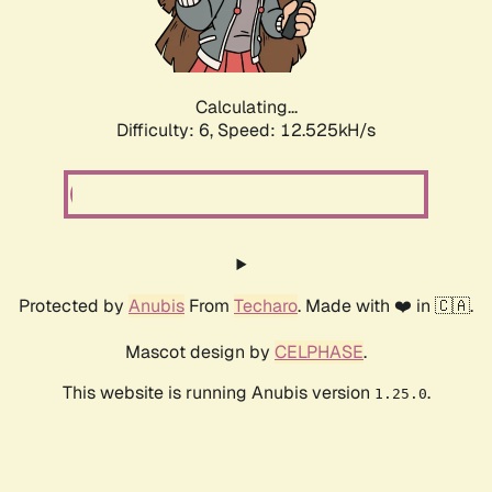
Calculating...
Difficulty: 6,
Speed: 12.525kH/s
Protected by
Anubis
From
Techaro
. Made with ❤️ in 🇨🇦.
Mascot design by
CELPHASE
.
This website is running Anubis version
.
1.25.0