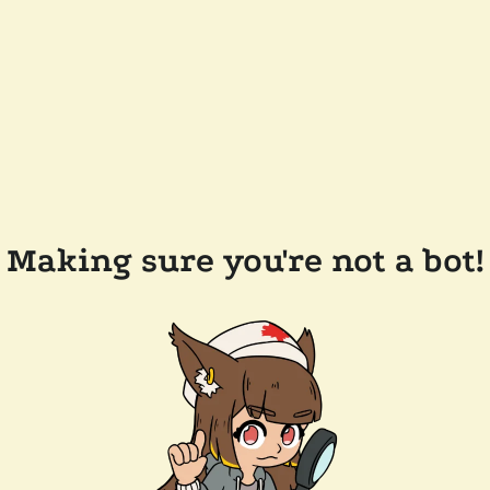
Making sure you're not a bot!