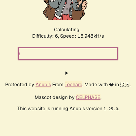
Calculating...
Difficulty: 6,
Speed: 18.018kH/s
Protected by
Anubis
From
Techaro
. Made with ❤️ in 🇨🇦.
Mascot design by
CELPHASE
.
This website is running Anubis version
.
1.25.0