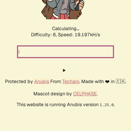
Calculating...
Difficulty: 6,
Speed: 19.197kH/s
Protected by
Anubis
From
Techaro
. Made with ❤️ in 🇨🇦.
Mascot design by
CELPHASE
.
This website is running Anubis version
.
1.25.0