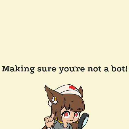
Making sure you're not a bot!