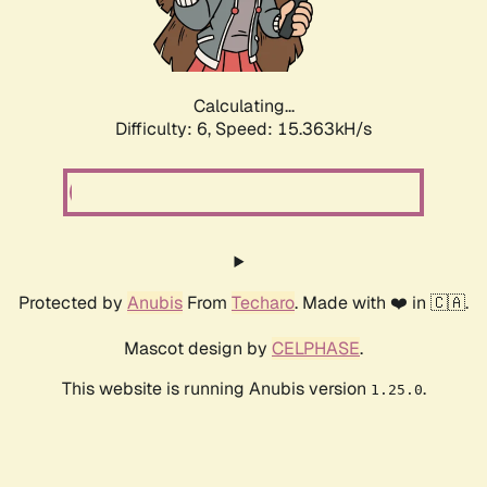
Calculating...
Difficulty: 6,
Speed: 17.720kH/s
Protected by
Anubis
From
Techaro
. Made with ❤️ in 🇨🇦.
Mascot design by
CELPHASE
.
This website is running Anubis version
.
1.25.0