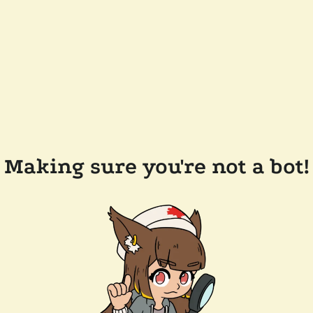
Making sure you're not a bot!