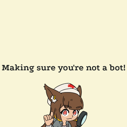
Making sure you're not a bot!