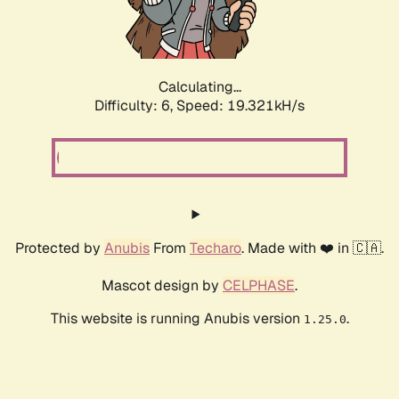
Calculating...
Difficulty: 6,
Speed: 19.321kH/s
Protected by
Anubis
From
Techaro
. Made with ❤️ in 🇨🇦.
Mascot design by
CELPHASE
.
This website is running Anubis version
.
1.25.0