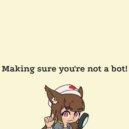
Making sure you're not a bot!