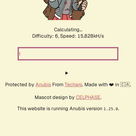
Calculating...
Difficulty: 6,
Speed: 18.098kH/s
Protected by
Anubis
From
Techaro
. Made with ❤️ in 🇨🇦.
Mascot design by
CELPHASE
.
This website is running Anubis version
.
1.25.0