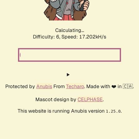
Calculating...
Difficulty: 6,
Speed: 17.202kH/s
Protected by
Anubis
From
Techaro
. Made with ❤️ in 🇨🇦.
Mascot design by
CELPHASE
.
This website is running Anubis version
.
1.25.0