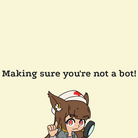
Making sure you're not a bot!