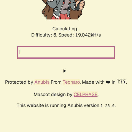
Calculating...
Difficulty: 6,
Speed: 19.042kH/s
Protected by
Anubis
From
Techaro
. Made with ❤️ in 🇨🇦.
Mascot design by
CELPHASE
.
This website is running Anubis version
.
1.25.0