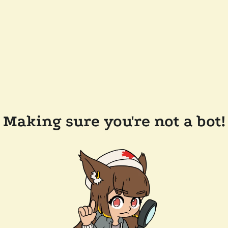
Making sure you're not a bot!