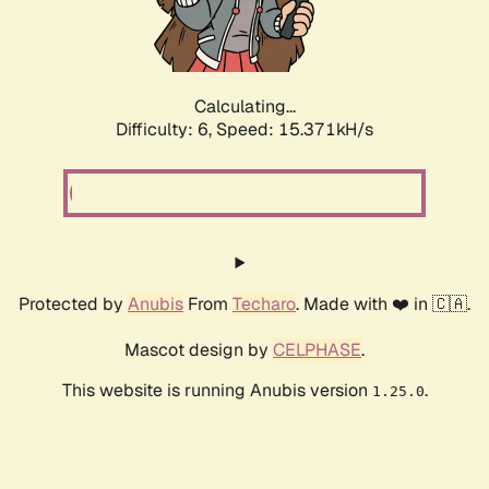
Calculating...
Difficulty: 6,
Speed: 17.693kH/s
Protected by
Anubis
From
Techaro
. Made with ❤️ in 🇨🇦.
Mascot design by
CELPHASE
.
This website is running Anubis version
.
1.25.0