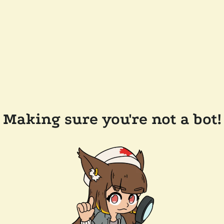
Making sure you're not a bot!