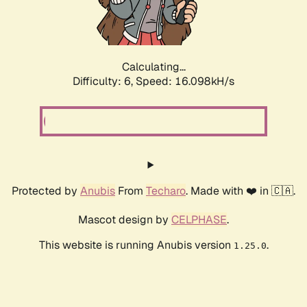
Calculating...
Difficulty: 6,
Speed: 18.519kH/s
Protected by
Anubis
From
Techaro
. Made with ❤️ in 🇨🇦.
Mascot design by
CELPHASE
.
This website is running Anubis version
.
1.25.0