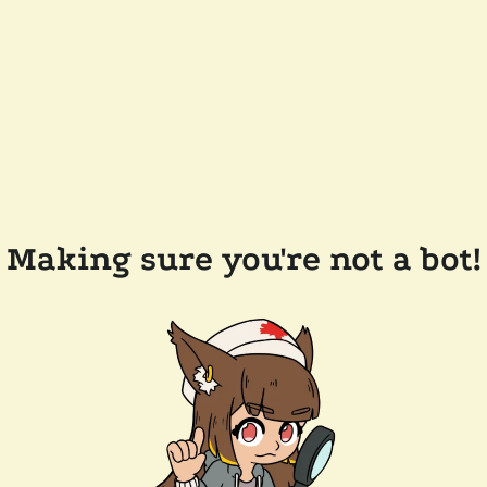
Making sure you're not a bot!