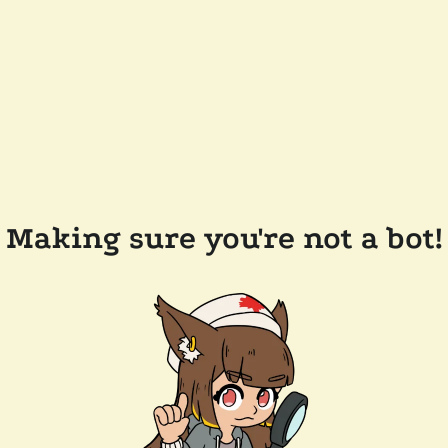
Making sure you're not a bot!