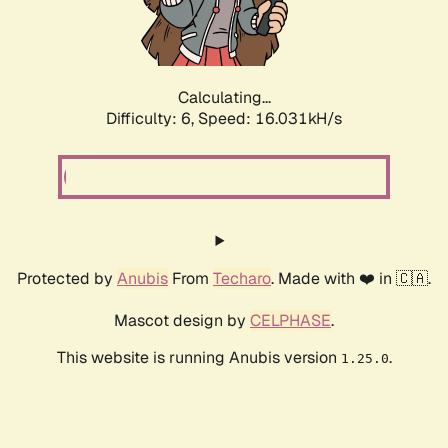
Calculating...
Difficulty: 6,
Speed: 18.326kH/s
Protected by
Anubis
From
Techaro
. Made with ❤️ in 🇨🇦.
Mascot design by
CELPHASE
.
This website is running Anubis version
.
1.25.0