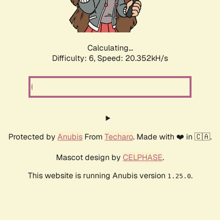
Calculating...
Difficulty: 6,
Speed: 20.352kH/s
Protected by
Anubis
From
Techaro
. Made with ❤️ in 🇨🇦.
Mascot design by
CELPHASE
.
This website is running Anubis version
.
1.25.0