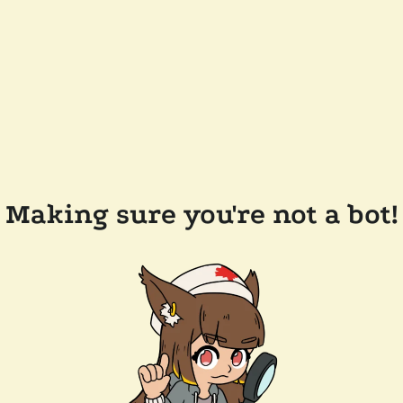
Making sure you're not a bot!