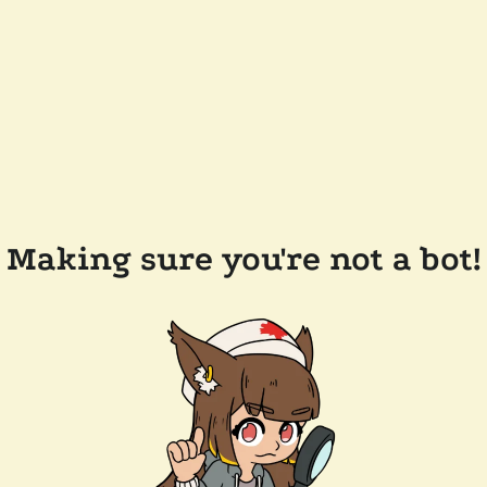
Making sure you're not a bot!