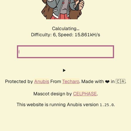
Calculating...
Difficulty: 6,
Speed: 18.161kH/s
Protected by
Anubis
From
Techaro
. Made with ❤️ in 🇨🇦.
Mascot design by
CELPHASE
.
This website is running Anubis version
.
1.25.0