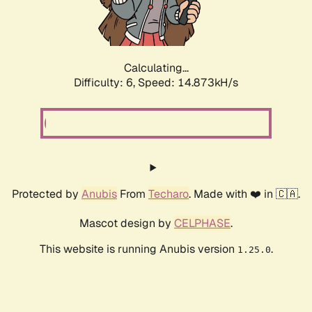
Calculating...
Difficulty: 6,
Speed: 16.212kH/s
Protected by
Anubis
From
Techaro
. Made with ❤️ in 🇨🇦.
Mascot design by
CELPHASE
.
This website is running Anubis version
.
1.25.0