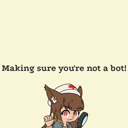
Making sure you're not a bot!