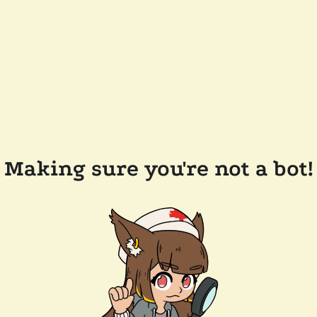
Making sure you're not a bot!