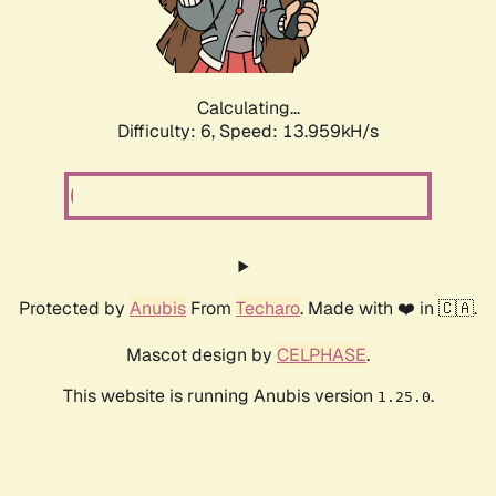
Calculating...
Difficulty: 6,
Speed: 16.167kH/s
Protected by
Anubis
From
Techaro
. Made with ❤️ in 🇨🇦.
Mascot design by
CELPHASE
.
This website is running Anubis version
.
1.25.0