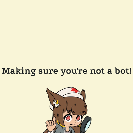
Making sure you're not a bot!