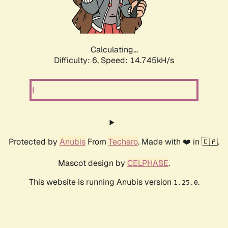
Calculating...
Difficulty: 6,
Speed: 17.194kH/s
Protected by
Anubis
From
Techaro
. Made with ❤️ in 🇨🇦.
Mascot design by
CELPHASE
.
This website is running Anubis version
.
1.25.0