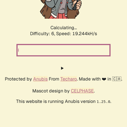
Calculating...
Difficulty: 6,
Speed: 19.244kH/s
Protected by
Anubis
From
Techaro
. Made with ❤️ in 🇨🇦.
Mascot design by
CELPHASE
.
This website is running Anubis version
.
1.25.0