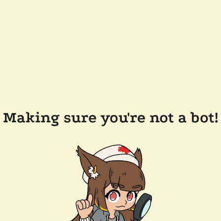
Making sure you're not a bot!