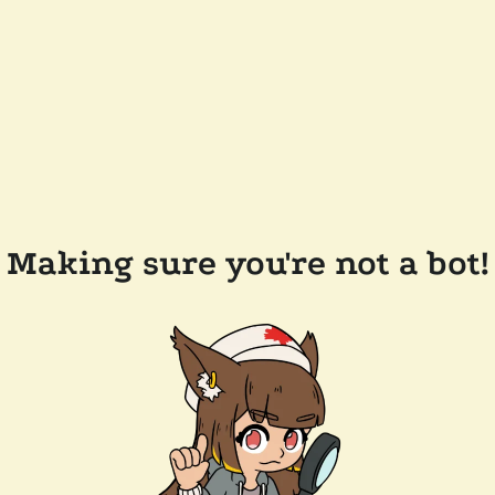
Making sure you're not a bot!