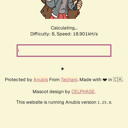
Calculating...
Difficulty: 6,
Speed: 18.901kH/s
Protected by
Anubis
From
Techaro
. Made with ❤️ in 🇨🇦.
Mascot design by
CELPHASE
.
This website is running Anubis version
.
1.25.0