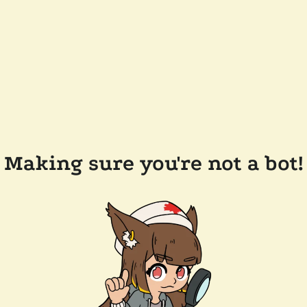
Making sure you're not a bot!