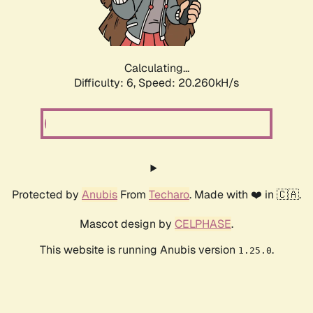
Calculating...
Difficulty: 6,
Speed: 20.260kH/s
Protected by
Anubis
From
Techaro
. Made with ❤️ in 🇨🇦.
Mascot design by
CELPHASE
.
This website is running Anubis version
.
1.25.0