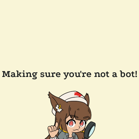
Making sure you're not a bot!