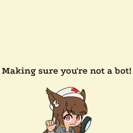
Making sure you're not a bot!