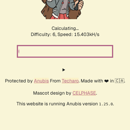
Calculating...
Difficulty: 6,
Speed: 17.446kH/s
Protected by
Anubis
From
Techaro
. Made with ❤️ in 🇨🇦.
Mascot design by
CELPHASE
.
This website is running Anubis version
.
1.25.0