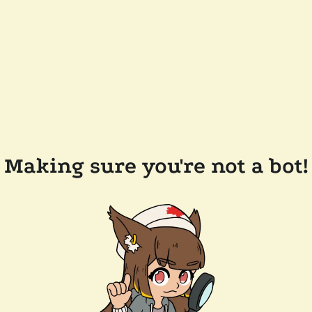
Making sure you're not a bot!