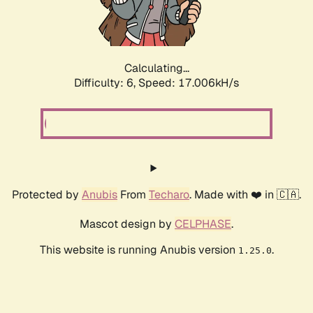
Calculating...
Difficulty: 6,
Speed: 19.005kH/s
Protected by
Anubis
From
Techaro
. Made with ❤️ in 🇨🇦.
Mascot design by
CELPHASE
.
This website is running Anubis version
.
1.25.0