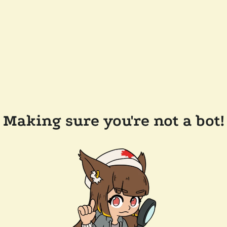
Making sure you're not a bot!