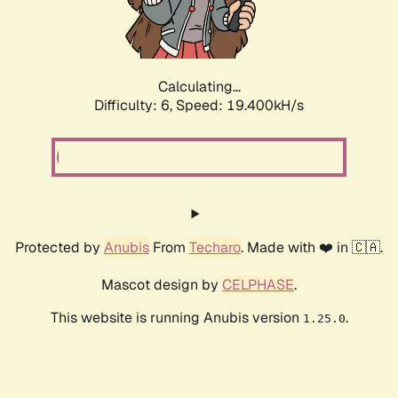
Calculating...
Difficulty: 6,
Speed: 19.400kH/s
Protected by
Anubis
From
Techaro
. Made with ❤️ in 🇨🇦.
Mascot design by
CELPHASE
.
This website is running Anubis version
.
1.25.0