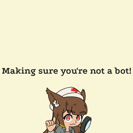
Making sure you're not a bot!