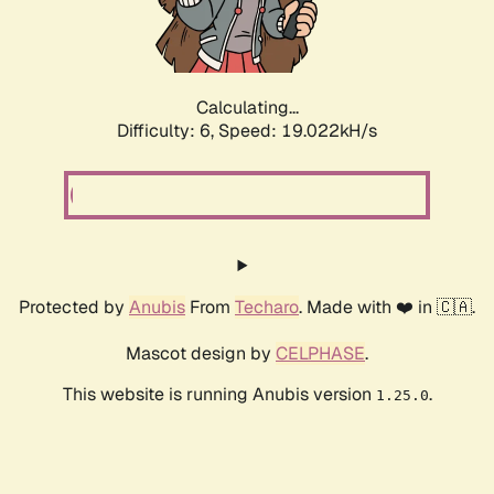
Calculating...
Difficulty: 6,
Speed: 19.022kH/s
Protected by
Anubis
From
Techaro
. Made with ❤️ in 🇨🇦.
Mascot design by
CELPHASE
.
This website is running Anubis version
.
1.25.0