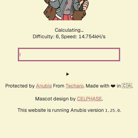
Calculating...
Difficulty: 6,
Speed: 17.194kH/s
Protected by
Anubis
From
Techaro
. Made with ❤️ in 🇨🇦.
Mascot design by
CELPHASE
.
This website is running Anubis version
.
1.25.0