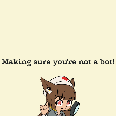
Making sure you're not a bot!