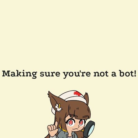
Making sure you're not a bot!