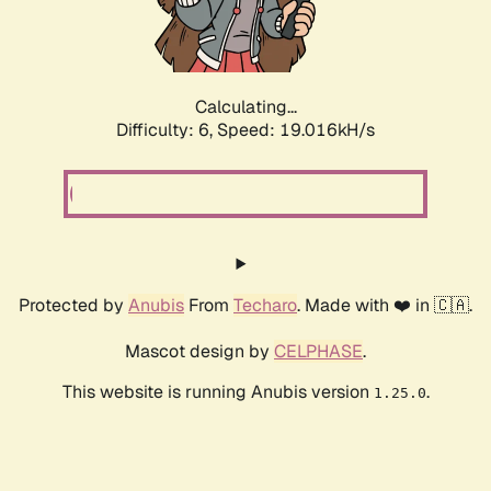
Calculating...
Difficulty: 6,
Speed: 19.016kH/s
Protected by
Anubis
From
Techaro
. Made with ❤️ in 🇨🇦.
Mascot design by
CELPHASE
.
This website is running Anubis version
.
1.25.0