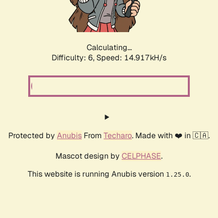
Calculating...
Difficulty: 6,
Speed: 15.915kH/s
Protected by
Anubis
From
Techaro
. Made with ❤️ in 🇨🇦.
Mascot design by
CELPHASE
.
This website is running Anubis version
.
1.25.0