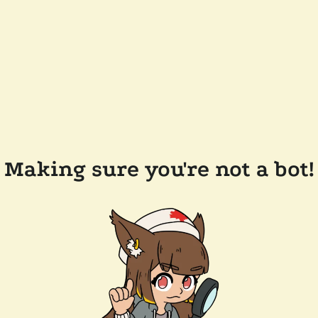
Making sure you're not a bot!