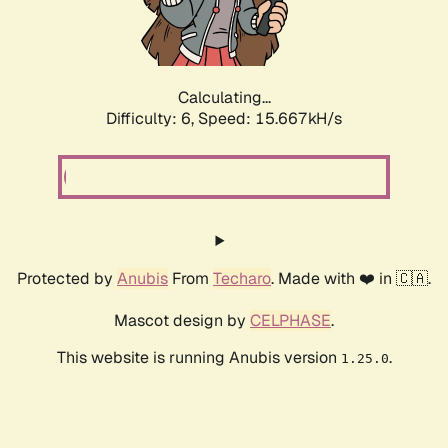
Calculating...
Difficulty: 6,
Speed: 17.904kH/s
Protected by
Anubis
From
Techaro
. Made with ❤️ in 🇨🇦.
Mascot design by
CELPHASE
.
This website is running Anubis version
.
1.25.0