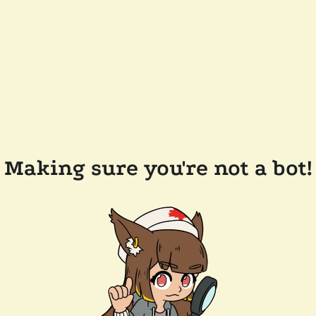
Making sure you're not a bot!