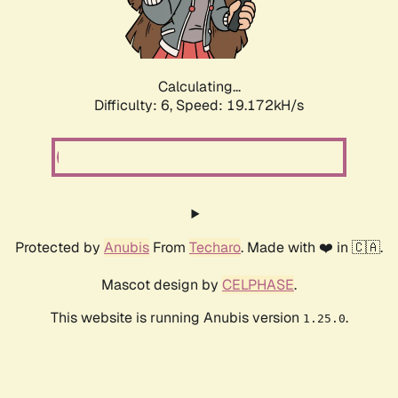
Calculating...
Difficulty: 6,
Speed: 19.172kH/s
Protected by
Anubis
From
Techaro
. Made with ❤️ in 🇨🇦.
Mascot design by
CELPHASE
.
This website is running Anubis version
.
1.25.0