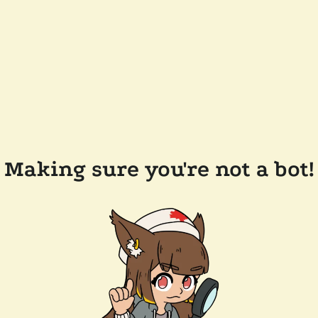
Making sure you're not a bot!