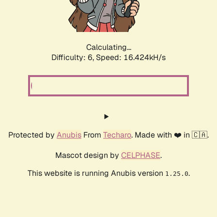
Calculating...
Difficulty: 6,
Speed: 18.912kH/s
Protected by
Anubis
From
Techaro
. Made with ❤️ in 🇨🇦.
Mascot design by
CELPHASE
.
This website is running Anubis version
.
1.25.0