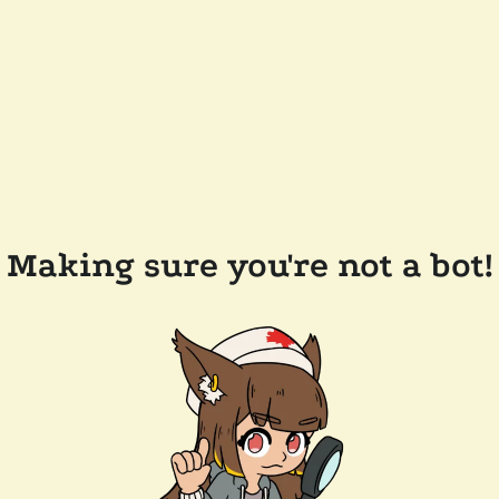
Making sure you're not a bot!