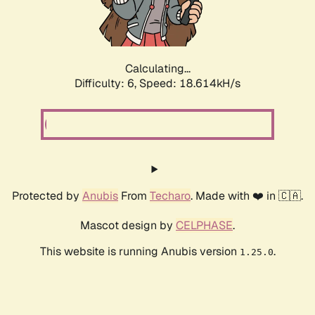
Calculating...
Difficulty: 6,
Speed: 18.614kH/s
Protected by
Anubis
From
Techaro
. Made with ❤️ in 🇨🇦.
Mascot design by
CELPHASE
.
This website is running Anubis version
.
1.25.0