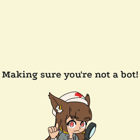
Making sure you're not a bot!