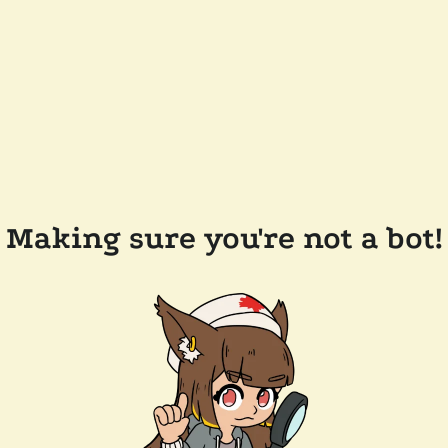
Making sure you're not a bot!