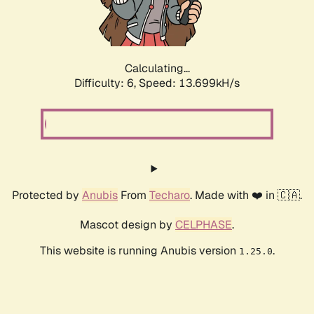
Calculating...
Difficulty: 6,
Speed: 13.699kH/s
Protected by
Anubis
From
Techaro
. Made with ❤️ in 🇨🇦.
Mascot design by
CELPHASE
.
This website is running Anubis version
.
1.25.0