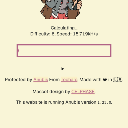
Calculating...
Difficulty: 6,
Speed: 17.768kH/s
Protected by
Anubis
From
Techaro
. Made with ❤️ in 🇨🇦.
Mascot design by
CELPHASE
.
This website is running Anubis version
.
1.25.0