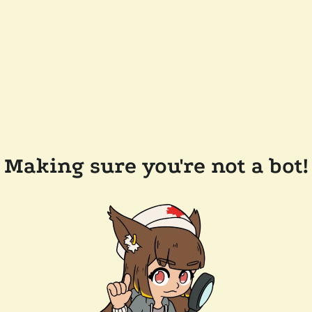
Making sure you're not a bot!